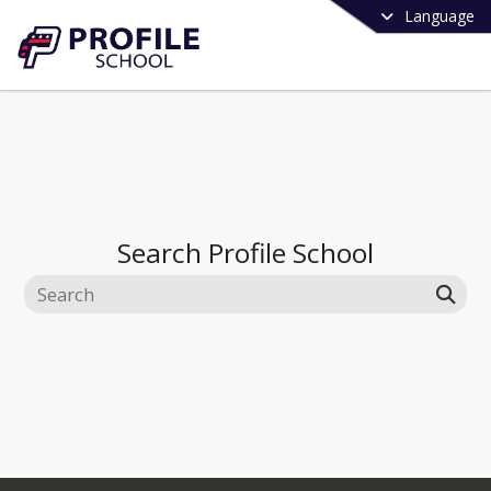
Language
Search
Profile School