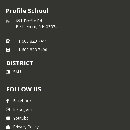
Profile School
691 Profile Rd
Bethlehem,
NH
03574
+1 603 823 7411
+1 603 823 7490
DISTRICT
SAU
FOLLOW US
Facebook
Instagram
Youtube
Privacy Policy